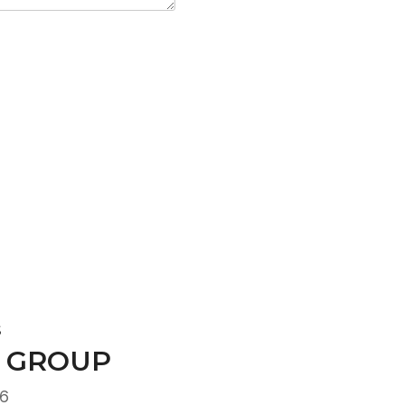
S
 GROUP
16