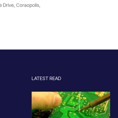
Drive, Coraopolis,
LATEST READ