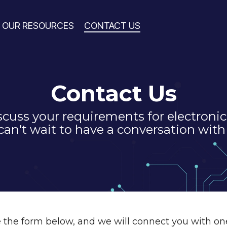
OUR RESOURCES
CONTACT US
Contact Us
iscuss your requirements for electroni
an't wait to have a conversation with
the form below, and we will connect you with on