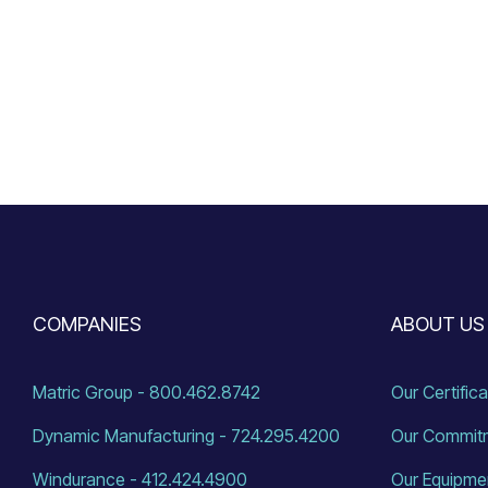
COMPANIES
ABOUT US
Matric Group - 800.462.8742
Our Certific
Dynamic Manufacturing - 724.295.4200
Our Commit
Windurance - 412.424.4900
Our Equipme