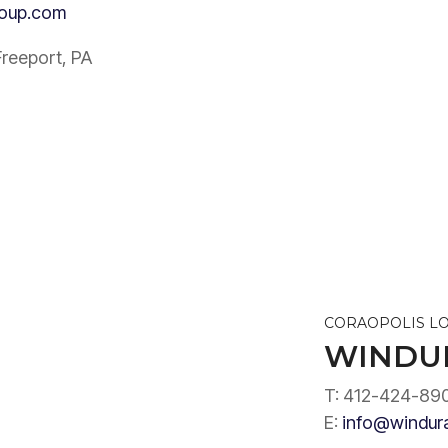
roup.com
Freeport, PA
CORAOPOLIS L
WINDU
T: 412-424-89
E:
info@windur