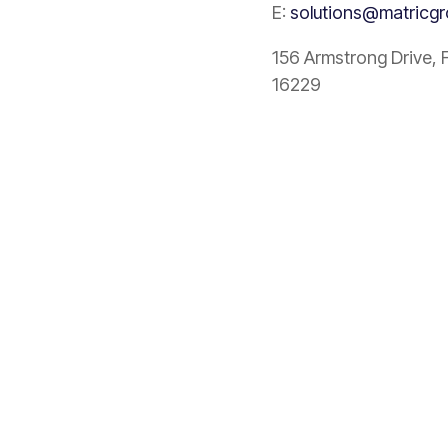
E:
solutions@matricg
156 Armstrong Drive, 
16229