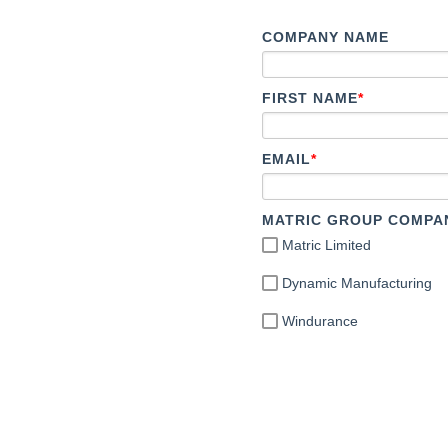
COMPANY NAME
FIRST NAME
*
EMAIL
*
MATRIC GROUP COMPA
Matric Limited
Dynamic Manufacturing
Windurance