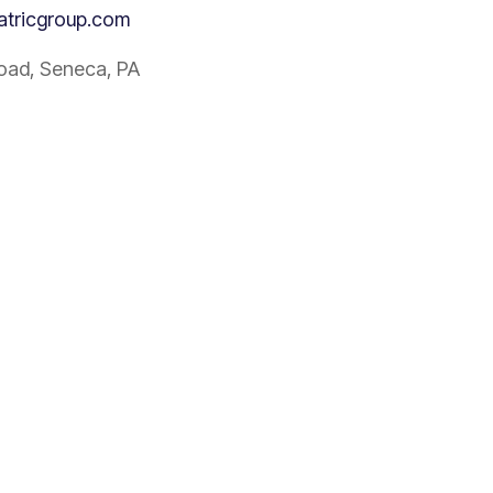
atricgroup.com
Road, Seneca, PA