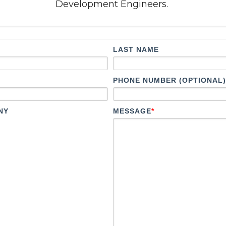
Development Engineers.
LAST NAME
PHONE NUMBER (OPTIONAL)
NY
MESSAGE
*