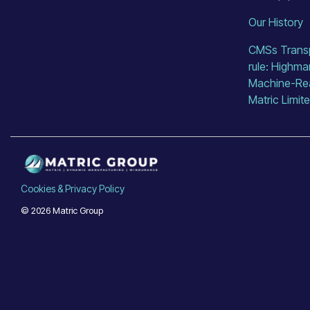
Our History
CMSs Transp
rule: Highma
Machine-Read
Matric Limit
Cookies & Privacy Policy
© 2026 Matric Group