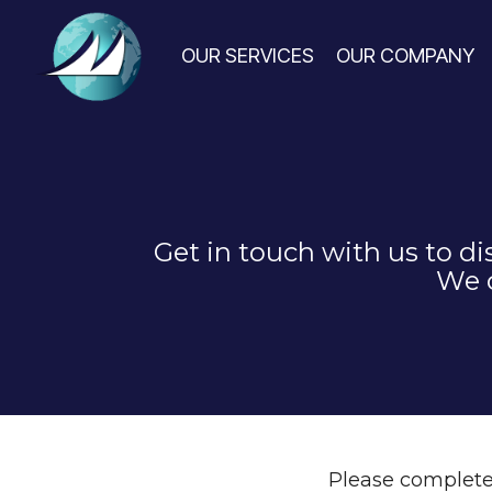
Skip
to
the
OUR SERVICES
OUR COMPANY
main
content.
Get in touch with us to d
We c
Please complete 