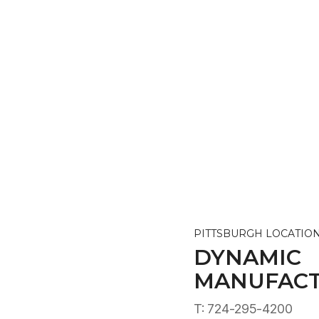
PITTSBURGH LOCATIO
DYNAMIC
MANUFACT
T: 724-295-4200