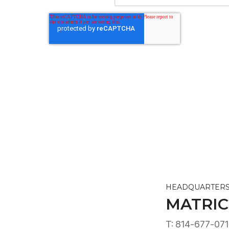
HEADQUARTER
MATRIC
T: 814-677-07