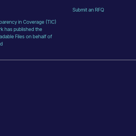
Submit an RFQ
arency in Coverage (TIC) 
rk has published the 
able Files on behalf of 
ed