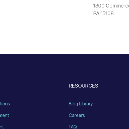
1300 Commerce 
PA 15108
RESOURCES
ations
Blog Library
ment
Careers
nt
FAQ