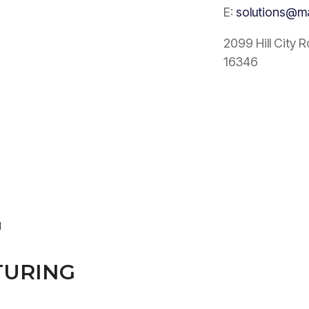
E:
solutions@m
2099 Hill City 
16346
N
URING