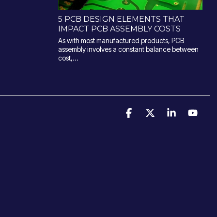
5 PCB DESIGN ELEMENTS THAT
IMPACT PCB ASSEMBLY COSTS
As with most manufactured products, PCB
assembly involves a constant balance between
cost,...
Facebook
X
Linkedin
YouT