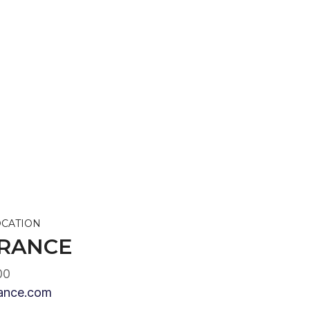
OCATION
RANCE
00
ance.com