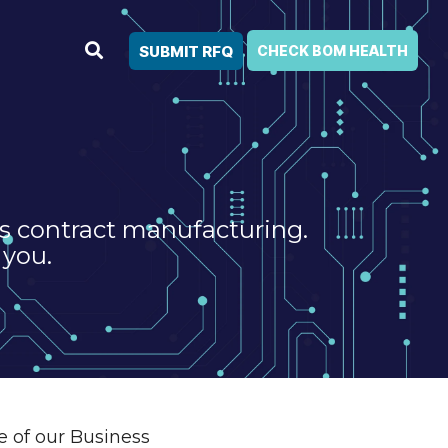
SUBMIT RFQ
CHECK BOM HEALTH
cs contract manufacturing.
 you.
e of our Business