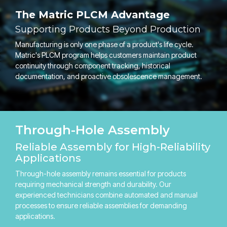
The Matric PLCM Advantage
Supporting Products Beyond Production
Manufacturing is only one phase of a product's life cycle.
Matric's PLCM program helps customers maintain product
continuity through component tracking, historical
documentation, and proactive obsolescence management.
Through-Hole Assembly
Reliable Assembly for High-Reliability
Applications
Through-hole assembly remains essential for products
requiring mechanical strength and durability. Our
experienced technicians combine automated and manual
processes to ensure reliable assemblies for demanding
applications.