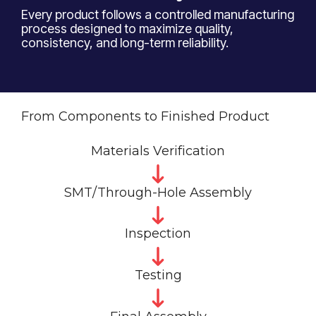
Every product follows a controlled manufacturing
process designed to maximize quality,
consistency, and long-term reliability.
From Components to Finished Product
Materials Verification
SMT/Through-Hole Assembly
Inspection
Testing