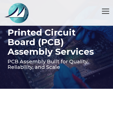
Skip
to
the
Tog
main
Me
content.
Printed Circuit
Board (PCB)
Assembly Services
PCB Assembly Built for Quality,
Reliability, and Scale