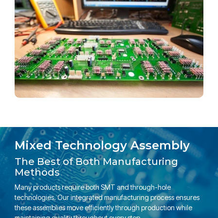
Mixed Technology Assembly
The Best of Both Manufacturing
Methods
Many products require both SMT and through-hole
technologies. Our integrated manufacturing process ensures
these assemblies move efficiently through production while
maintaining quality throughout every step.