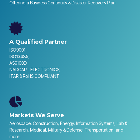
Offering a Business Continuity & Disaster Recovery Plan
A Qualified Partner
ISO9001
ISO13485,
AS9100D
NADCAP - ELECTRONICS,
ITAR & RoHS COMPLIANT
Markets We Serve
Aerospace, Construction, Energy, Information Systems, Lab &
Research, Medical, Military & Defense, Transportation, and
more.