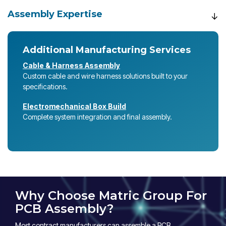
Assembly Expertise
Additional Manufacturing Services
Cable & Harness Assembly
Custom cable and wire harness solutions built to your
specifications.
Electromechanical Box Build
Complete system integration and final assembly.
Why Choose Matric Group For
PCB Assembly?
Most contract manufacturers can assemble a PCB.