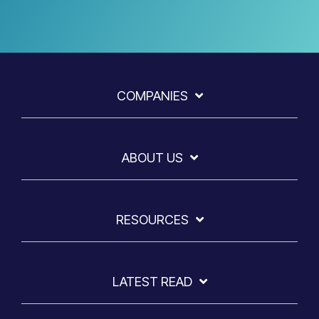
COMPANIES
ABOUT US
RESOURCES
LATEST READ