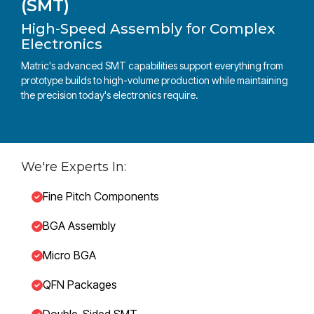
(SMT)
High-Speed Assembly for Complex
Electronics
Matric's advanced SMT capabilities support everything from
prototype builds to high-volume production while maintaining
the precision today's electronics require.
We're Experts In:
Fine Pitch Components
BGA Assembly
Micro BGA
QFN Packages
Double-Sided SMT