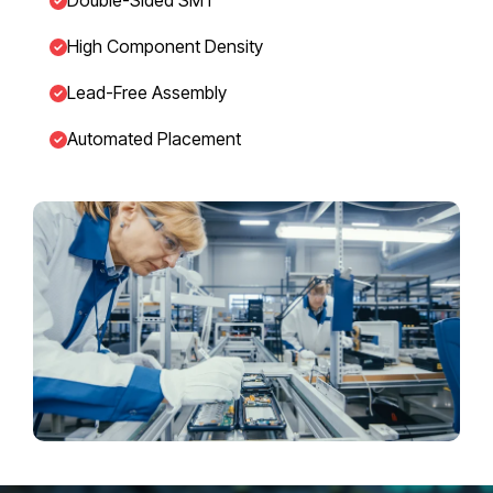
High Component Density
Lead-Free Assembly
Automated Placement