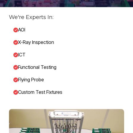
We're Experts In:
AOI
X-Ray Inspection
ICT
Functional Testing
Flying Probe
Custom Test Fixtures