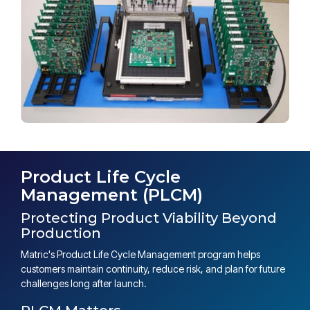
Product Life Cycle
Management (PLCM)
Protecting Product Viability Beyond
Production
Matric's Product Life Cycle Management program helps
customers maintain continuity, reduce risk, and plan for future
challenges long after launch.