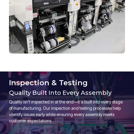
Inspection & Testing
Quality Built Into Every Assembly
Quality isn't inspected in at the end—it is built into every stage
of manufacturing. Our inspection and testing processes help
identify issues early while ensuring every assembly meets
customer expectations.