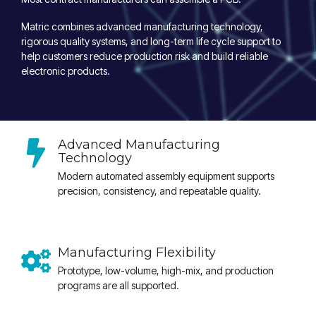
Matric combines advanced manufacturing technology,
rigorous quality systems, and long-term life cycle support to
help customers reduce production risk and build reliable
electronic products.
Advanced Manufacturing
Technology
Modern automated assembly equipment supports
precision, consistency, and repeatable quality.
Manufacturing Flexibility
Prototype, low-volume, high-mix, and production
programs are all supported.