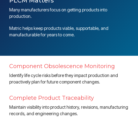
PLCM Matters
Many manufacturers focus on getting products into
production.
Matric helps keep products viable, supportable, and
manufacturable for years to come.
Component Obsolescence Monitoring
Identify life cycle risks before they impact production and
proactively plan for future component changes.
Complete Product Traceability
Maintain visibility into product history, revisions, manufacturing
records, and engineering changes.