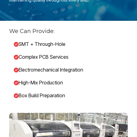
We Can Provide:
SMT + Through-Hole
Complex PCB Services
Electromechanical Integration
High-Mix Production
Box Build Preparation