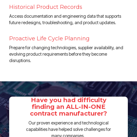
Historical Product Records
Access documentation and engineering data that supports
future redesigns, troubleshooting, and product updates.
Proactive Life Cycle Planning
Prepare for changing technologies, supplier availability, and
evolving product requirements before they become
disruptions.
Have you had difficulty
finding an ALL-IN-ONE
contract manufacturer?
Our proven experience and technological
capabilities have helped solve challenges for
many companies.