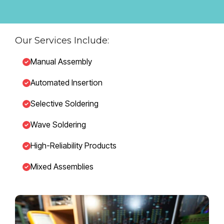
Our Services Include:
Manual Assembly
Automated Insertion
Selective Soldering
Wave Soldering
High-Reliability Products
Mixed Assemblies