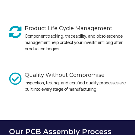
Product Life Cycle Management
Component tracking, traceability, and obsolescence
management help protect your investment long after
production begins.
Quality Without Compromise
Inspection, testing, and certified quality processes are
built into every stage of manufacturing.
Our PCB Assembly Process