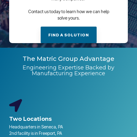
Contact us today to learn how we can help
solve yours.
FIND A SOLUTION
The Matric Group Advantage
Engineering Expertise Backed by
Manufacturing Experience
Two Locations
Headquarters in Seneca, PA
2nd facility is in Freeport, PA