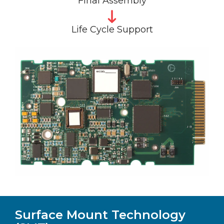
Final Assembly
Life Cycle Support
Surface Mount Technology